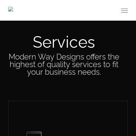
Skip
Menu
to
main
content
Services
Modern Way Designs offers the
highest of quality services to fit
your business needs.