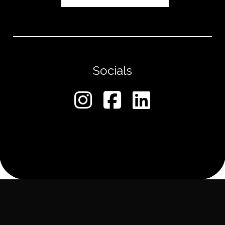
Socials