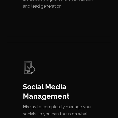
and lead generation.
Social Media
Management
Hire us to completely manage your
socials so you can focus on what