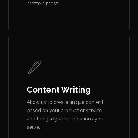
matters most!
Content Writing
Allow us to create unique content
based on your product or service
and the geographic locations you
serve.