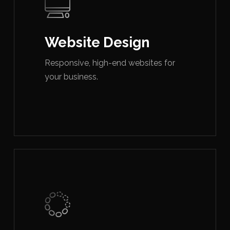
Website Design
Responsive, high-end websites for
your business.