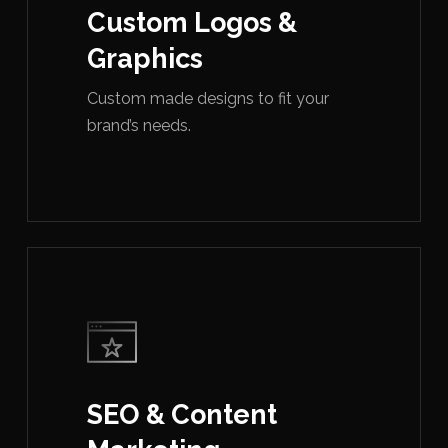
Custom Logos &
Graphics
Custom made designs to fit your
brand’s needs.
SEO & Content