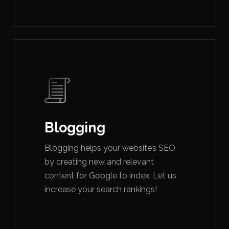
Blogging
Blogging helps your website’s SEO
by creating new and relevant
content for Google to index. Let us
increase your search rankings!