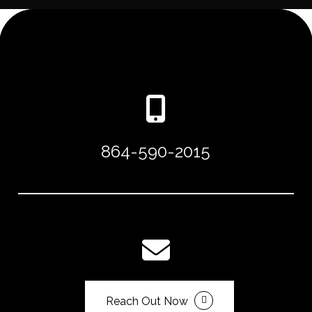
864-590-2015
Reach Out Now