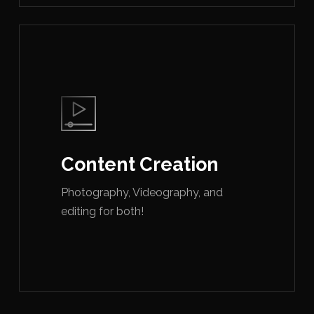
Content Creation
Photography, Videography, and
editing for both!