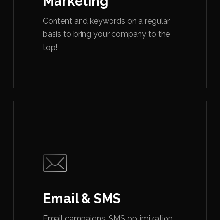
Marketing
Content and keywords on a regular
basis to bring your company to the
top!
Email & SMS
Email campaigns, SMS optimization