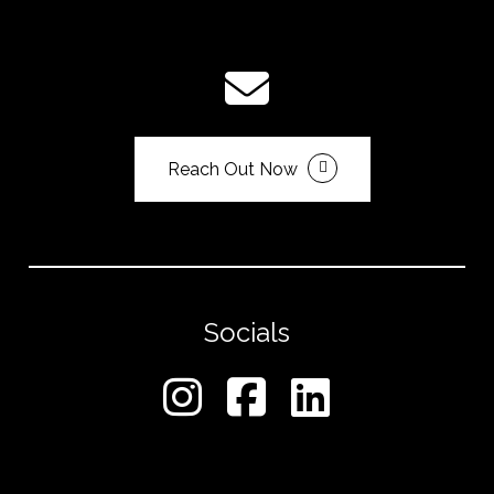
Reach Out Now
Socials